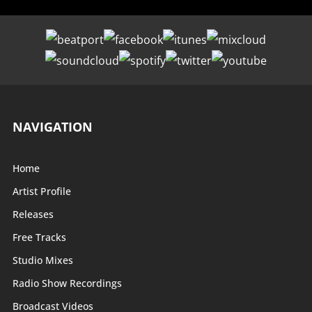
NAVIGATION
Home
Artist Profile
Releases
Free Tracks
Studio Mixes
Radio Show Recordings
Broadcast Videos