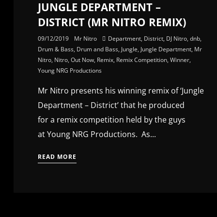
JUNGLE DEPARTMENT –
DISTRICT (MR NITRO REMIX)
09/12/2019
Mr Nitro
Department
,
District
,
DJ Nitro
,
dnb
,
Drum & Bass
,
Drum and Bass
,
Jungle
,
Jungle Department
,
Mr
Nitro
,
Nitro
,
Out Now
,
Remix
,
Remix Competition
,
Winner
,
Young NRG Productions
Mr Nitro presents his winning remix of ‘Jungle
Department – District’ that he produced
for a remix competition held by the guys
at Young NRG Productions. As...
READ MORE