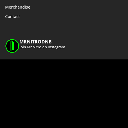
Merchandise
Contact
MRNITRODNB
Join Mr Nitro on Instagram