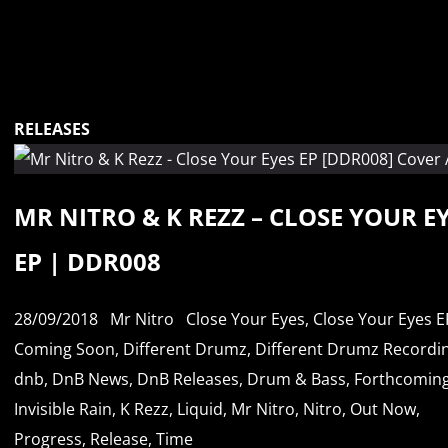
RELEASES
MR NITRO & K REZZ – CLOSE YOUR E
EP | DDR008
28/09/2018
Mr Nitro
Close Your Eyes
,
Close Your Eyes E
Coming Soon
,
Different Drumz
,
Different Drumz Recordi
dnb
,
DnB News
,
DnB Releases
,
Drum & Bass
,
Forthcomin
Invisible Rain
,
K Rezz
,
Liquid
,
Mr Nitro
,
Nitro
,
Out Now
,
Progress
,
Release
,
Time