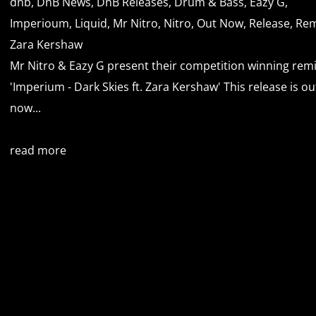
dnb
,
DnB News
,
DnB Releases
,
Drum & Bass
,
Eazy G
,
Imperioum
,
Liquid
,
Mr Nitro
,
Nitro
,
Out Now
,
Release
,
Rem
Zara Kershaw
Mr Nitro & Eazy G present their competition winning remi
'Imperium - Dark Skies ft. Zara Kershaw' This release is ou
now...
read more