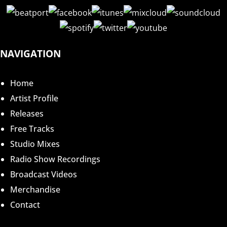
NAVIGATION
Home
Artist Profile
Releases
Free Tracks
Studio Mixes
Radio Show Recordings
Broadcast Videos
Merchandise
Contact