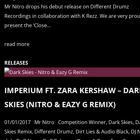
Mr Nitro drops his debut release on Different Drumz
Recordings in collaboration with K Rezz. We are very pro
present the ‘Close...
read more
RELEASES
IMPERIUM FT. ZARA KERSHAW – DAR
SKIES (NITRO & EAZY G REMIX)
01/01/2017
Mr Nitro
Competition Winner
,
Dark Skies
,
D
Skies Remix
,
Different Drumz
,
Dirt Lies & Audio Black
,
DJ 