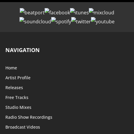
NAVIGATION
Home
Artist Profile
Releases
Free Tracks
Studio Mixes
Radio Show Recordings
Broadcast Videos