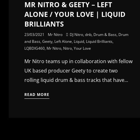
MR NITRO & GEETY – LEFT
ALONE / YOUR LOVE | LIQUID
BRILLIANTS
23/03/2021
Mr Nitro
DJ Nitro
,
dnb
,
Drum & Bass
,
Drum
and Bass
,
Geety
,
Left Alone
,
Liquid
,
Liquid Brilliants
,
LQBDIG460
,
Mr Nitro
,
Nitro
,
Your Love
Mr Nitro teams up in collaboration with fellow
UK based producer Geety to create two
rolling liquid drum & bass tracks that have...
READ MORE