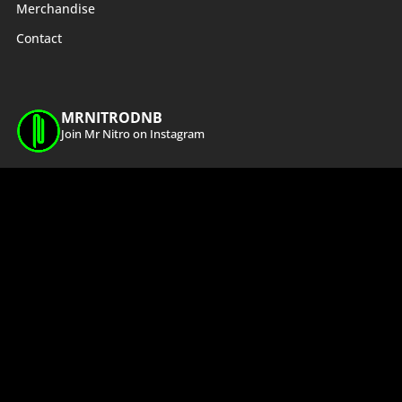
Merchandise
Contact
MRNITRODNB
Join Mr Nitro on Instagram