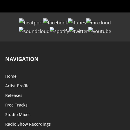
NAVIGATION
Home
Artist Profile
Releases
Free Tracks
Studio Mixes
Radio Show Recordings