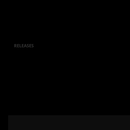
RELEASES