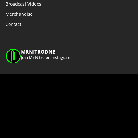
Broadcast Videos
Merchandise
Contact
MRNITRODNB
Join Mr Nitro on Instagram