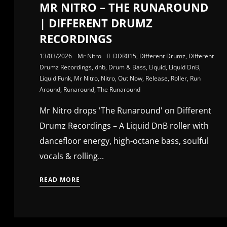
MR NITRO – THE RUNAROUND
| DIFFERENT DRUMZ
RECORDINGS
13/03/2026
Mr Nitro
DDR015
,
Different Drumz
,
Different
Drumz Recordings
,
dnb
,
Drum & Bass
,
Liquid
,
Liquid DnB
,
Liquid Funk
,
Mr Nitro
,
Nitro
,
Out Now
,
Release
,
Roller
,
Run
Around
,
Runaround
,
The Runaround
Mr Nitro drops 'The Runaround' on Different
Drumz Recordings – A Liquid DnB roller with
dancefloor energy, high-octane bass, soulful
vocals & rolling...
READ MORE