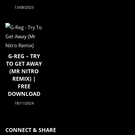
13/08/2025
G-REG – TRY
TO GET AWAY
(MR NITRO
REMIX) |
FREE
DOWNLOAD
18/11/2024
CONNECT & SHARE