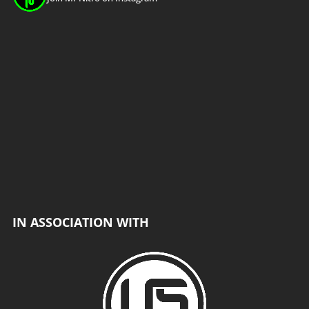
Load More
Follow on Instagram
IN ASSOCIATION WITH