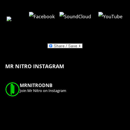
MR NITRO INSTAGRAM
MRNITRODNB
Join Mr Nitro on Instagram