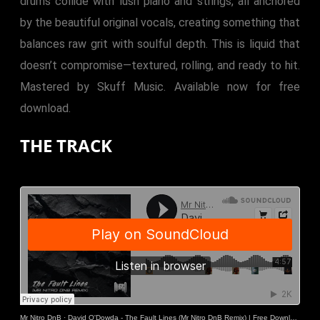
drums collide with lush piano and strings, all anchored
by the beautiful original vocals, creating something that
balances raw grit with soulful depth. This is liquid that
doesn’t compromise—textured, rolling, and ready to hit.
Mastered by Skuff Music. Available now for free
download.
THE TRACK
Mr Nitro DnB
·
David O'Dowda - The Fault Lines (Mr Nitro DnB Remix) | Free Download