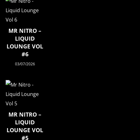
MR NITRO –
LIQUID
LOUNGE VOL
#6
03/07/2026
MR NITRO –
LIQUID
LOUNGE VOL
#5