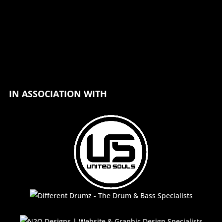
IN ASSOCIATION WITH