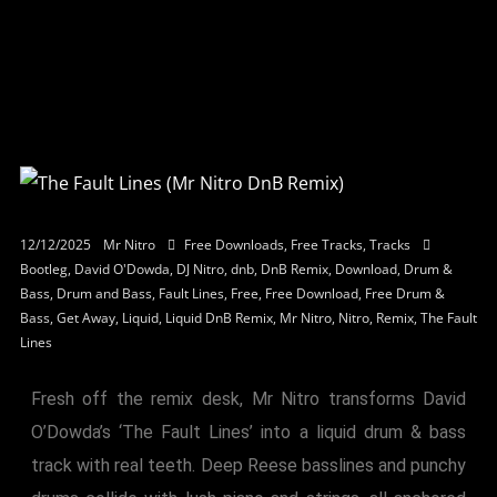
12/12/2025
Mr Nitro
Free Downloads
,
Free Tracks
,
Tracks
Bootleg
,
David O'Dowda
,
DJ Nitro
,
dnb
,
DnB Remix
,
Download
,
Drum &
Bass
,
Drum and Bass
,
Fault Lines
,
Free
,
Free Download
,
Free Drum &
Bass
,
Get Away
,
Liquid
,
Liquid DnB Remix
,
Mr Nitro
,
Nitro
,
Remix
,
The Fault
Lines
Fresh off the remix desk, Mr Nitro transforms David
O’Dowda’s ‘The Fault Lines’ into a liquid drum & bass
track with real teeth. Deep Reese basslines and punchy