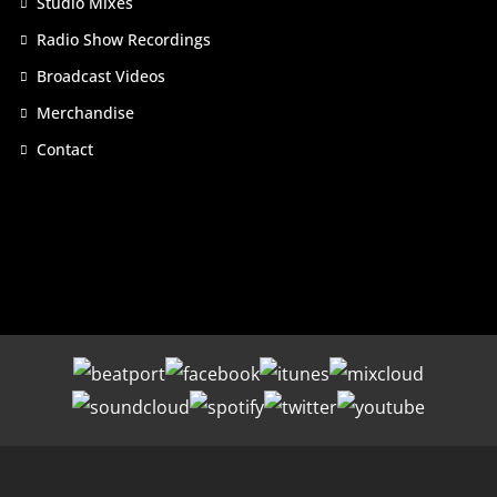
Studio Mixes
Radio Show Recordings
Broadcast Videos
Merchandise
Contact