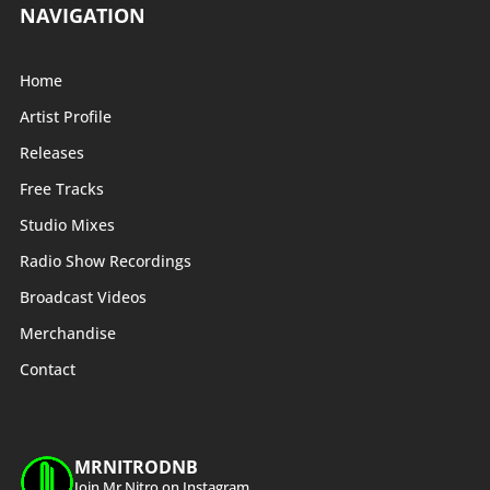
NAVIGATION
Home
Artist Profile
Releases
Free Tracks
Studio Mixes
Radio Show Recordings
Broadcast Videos
Merchandise
Contact
MRNITRODNB
Join Mr Nitro on Instagram