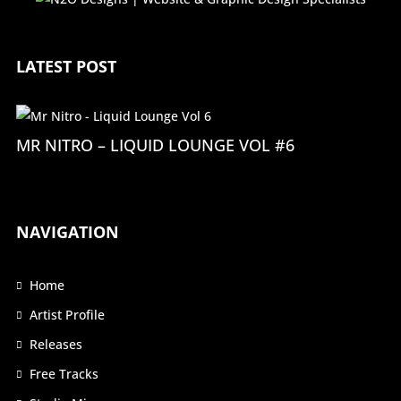
LATEST POST
MR NITRO – LIQUID LOUNGE VOL #6
NAVIGATION
Home
Artist Profile
Releases
Free Tracks