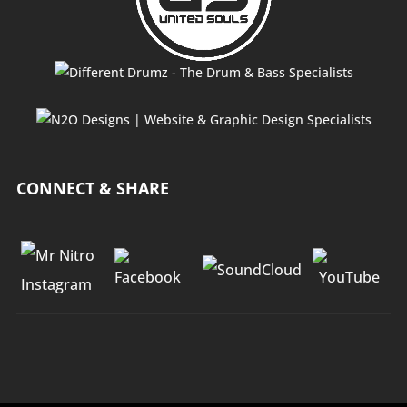
CONNECT & SHARE