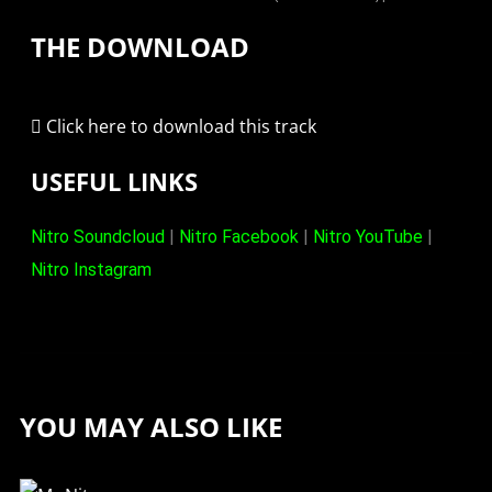
THE DOWNLOAD
Click here to download this track
USEFUL LINKS
Nitro Soundcloud
|
Nitro Facebook
|
Nitro YouTube
|
Nitro Instagram
YOU MAY ALSO LIKE