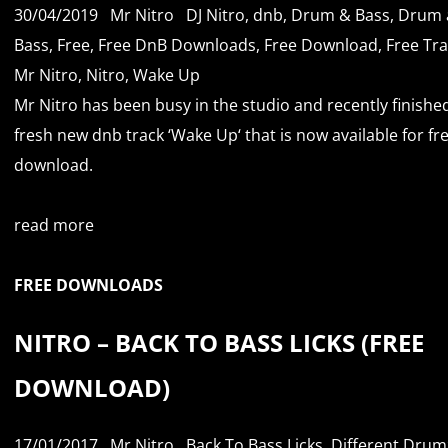
30/04/2019
Mr Nitro
DJ Nitro
,
dnb
,
Drum & Bass
,
Drum 
Bass
,
Free
,
Free DnB Downloads
,
Free Download
,
Free Tr
Mr Nitro
,
Nitro
,
Wake Up
Mr Nitro has been busy in the studio and recently finishe
fresh new dnb track ‘Wake Up‘ that is now available for fr
download.
read more
FREE DOWNLOADS
NITRO – BACK TO BASS LICKS (FREE
DOWNLOAD)
17/01/2017
Mr Nitro
Back To Bass Licks
,
Different Drum