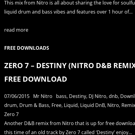
This mix from Nitro is all about sharing the love for soulfu
liquid drum and bass vibes and features over 1 hour of...
read more
FREE DOWNLOADS
ZERO 7 – DESTINY (NITRO D&B REMIX
FREE DOWNLOAD
07/06/2015
Mr Nitro
bass
,
Destiny
,
DJ Nitro
,
dnb
,
Downl
drum
,
Drum & Bass
,
Free
,
Liquid
,
Liquid DnB
,
Nitro
,
Remi
Zero 7
Another D&B remix from Nitro that is up for free downloa
this time of an old track by Zero 7 called ‘Destiny’ enjoy…