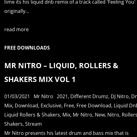
time its his liquid dnb remix of a track called 'Feeling You'
originally...
read more
FREE DOWNLOADS
MR NITRO – LIQUID, ROLLERS &
SHAKERS MIX VOL 1
01/03/2021
Mr Nitro
2021
,
Different Drumz
,
DJ Nitro
,
D
Mix
,
Download
,
Exclusive
,
Free
,
Free Download
,
Liquid Dn
Liquid Rollers & Shakers
,
Mix
,
Mr Nitro
,
New
,
Nitro
,
Roller
Shakers
,
Stream
Mr Nitro presents his latest drum and bass mix that is