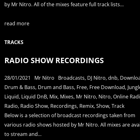
by Mr Nitro. All of the mixes feature full track lists...
read more
TRACKS
RADIO SHOW RECORDINGS
28/01/2021
Mr Nitro
Broadcasts
,
DJ Nitro
,
dnb
,
Downlo
Drum & Bass
,
Drum and Bass
,
Free
,
Free Download
,
Jungl
Liquid
,
Liquid DnB
,
Mix
,
Mixes
,
Mr Nitro
,
Nitro
,
Online Rad
Radio
,
Radio Show
,
Recordings
,
Remix
,
Show
,
Track
Below is a selection of broadcast recordings taken from
various radio shows hosted by Mr Nitro. All mixes are ava
to stream and...