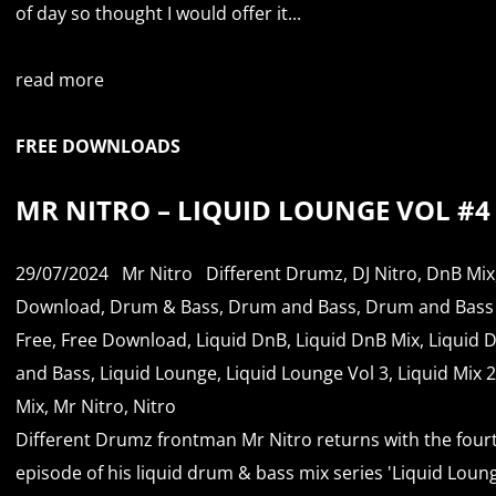
of day so thought I would offer it...
read more
FREE DOWNLOADS
MR NITRO – LIQUID LOUNGE VOL #4
29/07/2024
Mr Nitro
Different Drumz
,
DJ Nitro
,
DnB Mix
Download
,
Drum & Bass
,
Drum and Bass
,
Drum and Bass
Free
,
Free Download
,
Liquid DnB
,
Liquid DnB Mix
,
Liquid 
and Bass
,
Liquid Lounge
,
Liquid Lounge Vol 3
,
Liquid Mix 
Mix
,
Mr Nitro
,
Nitro
Different Drumz frontman Mr Nitro returns with the four
episode of his liquid drum & bass mix series 'Liquid Loun