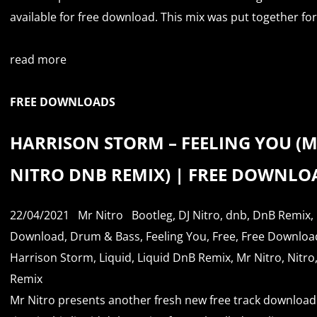
available for free download. This mix was put together for.
read more
FREE DOWNLOADS
HARRISON STORM – FEELING YOU (
NITRO DNB REMIX) | FREE DOWNLO
22/04/2021
Mr Nitro
Bootleg
,
DJ Nitro
,
dnb
,
DnB Remix
,
Download
,
Drum & Bass
,
Feeling You
,
Free
,
Free Downloa
Harrison Storm
,
Liquid
,
Liquid DnB Remix
,
Mr Nitro
,
Nitro
Remix
Mr Nitro presents another fresh new free track download.