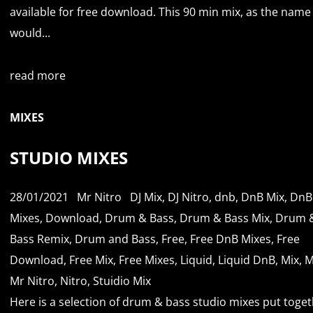
available for free download. This 90 min mix, as the name
would...
read more
MIXES
STUDIO MIXES
28/01/2021
Mr Nitro
DJ Mix
,
DJ Nitro
,
dnb
,
DnB Mix
,
DnB
Mixes
,
Download
,
Drum & Bass
,
Drum & Bass Mix
,
Drum 
Bass Remix
,
Drum and Bass
,
Free
,
Free DnB Mixes
,
Free
Download
,
Free Mix
,
Free Mixes
,
Liquid
,
Liquid DnB
,
Mix
,
M
Mr Nitro
,
Nitro
,
Stuidio Mix
Here is a selection of drum & bass studio mixes put toge