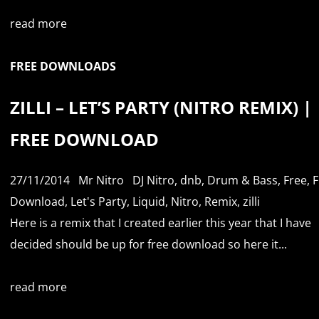
read more
FREE DOWNLOADS
ZILLI – LET’S PARTY (NITRO REMIX) |
FREE DOWNLOAD
27/11/2014
Mr Nitro
DJ Nitro
,
dnb
,
Drum & Bass
,
Free
,
F
Download
,
Let's Party
,
Liquid
,
Nitro
,
Remix
,
zilli
Here is a remix that I created earlier this year that I have
decided should be up for free download so here it...
read more