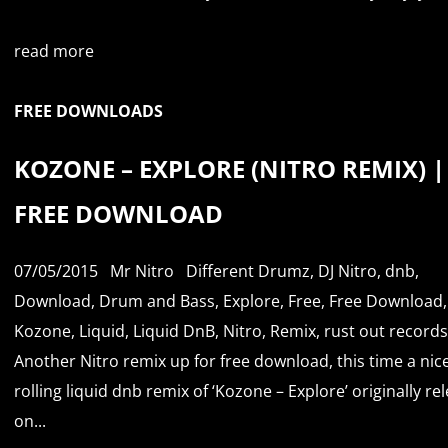
read more
FREE DOWNLOADS
KOZONE – EXPLORE (NITRO REMIX) |
FREE DOWNLOAD
07/05/2015
Mr Nitro
Different Drumz
,
DJ Nitro
,
dnb
,
Download
,
Drum and Bass
,
Explore
,
Free
,
Free Download
,
Kozone
,
Liquid
,
Liquid DnB
,
Nitro
,
Remix
,
rust out records
Another Nitro remix up for free download, this time a nice 
rolling liquid dnb remix of ‘Kozone – Explore’ originally re
on...