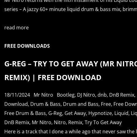
series – A jazzy 60+ minute liquid drum & bass mix, brimm
read more
FREE DOWNLOADS
G-REG – TRY TO GET AWAY (MR NITR
REMIX) | FREE DOWNLOAD
18/11/2024
Mr Nitro
Bootleg
,
DJ Nitro
,
dnb
,
DnB Remix
,
Download
,
Drum & Bass
,
Drum and Bass
,
Free
,
Free Dow
Free Drum & Bass
,
G-Reg
,
Get Away
,
Hypnotize
,
Liquid
,
Li
DnB Remix
,
Mr Nitro
,
Nitro
,
Remix
,
Try To Get Away
Here is a track that I done a while ago that never saw the 