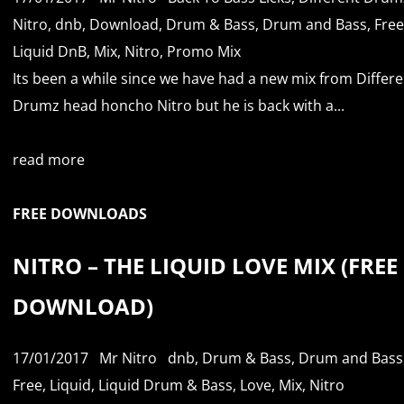
Nitro
,
dnb
,
Download
,
Drum & Bass
,
Drum and Bass
,
Free
Liquid DnB
,
Mix
,
Nitro
,
Promo Mix
Its been a while since we have had a new mix from Differe
Drumz head honcho Nitro but he is back with a...
read more
FREE DOWNLOADS
NITRO – THE LIQUID LOVE MIX (FREE
DOWNLOAD)
17/01/2017
Mr Nitro
dnb
,
Drum & Bass
,
Drum and Bass
Free
,
Liquid
,
Liquid Drum & Bass
,
Love
,
Mix
,
Nitro