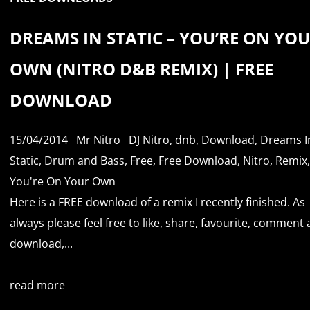
DREAMS IN STATIC – YOU’RE ON YO
OWN (NITRO D&B REMIX) | FREE
DOWNLOAD
15/04/2014
Mr Nitro
DJ Nitro
,
dnb
,
Download
,
Dreams I
Static
,
Drum and Bass
,
Free
,
Free Download
,
Nitro
,
Remix
,
You're On Your Own
Here is a FREE download of a remix I recently finished. As
always please feel free to like, share, favourite, comment
download,...
read more