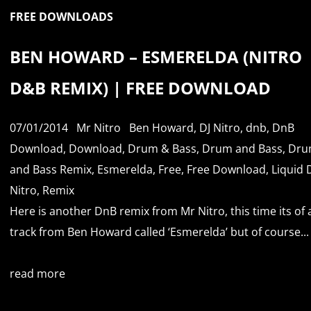
FREE DOWNLOADS
BEN HOWARD – ESMERELDA (NITRO
D&B REMIX) | FREE DOWNLOAD
07/01/2014
Mr Nitro
Ben Howard
,
DJ Nitro
,
dnb
,
DnB
Download
,
Download
,
Drum & Bass
,
Drum and Bass
,
Dru
and Bass Remix
,
Esmerelda
,
Free
,
Free Download
,
Liquid
Nitro
,
Remix
Here is another DnB remix from Mr Nitro, this time its of 
track from Ben Howard called ‘Esmerelda’ but of course...
read more