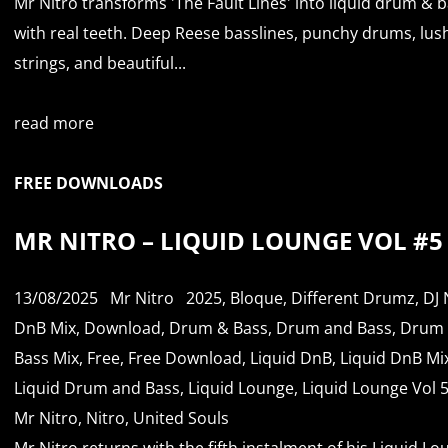
Mr Nitro transforms 'The Fault Lines' into liquid drum & 
with real teeth. Deep Reese basslines, punchy drums, lus
strings, and beautiful...
read more
FREE DOWNLOADS
MR NITRO – LIQUID LOUNGE VOL #5
13/08/2025
Mr Nitro
2025
,
Bloque
,
Different Drumz
,
DJ 
DnB Mix
,
Download
,
Drum & Bass
,
Drum and Bass
,
Drum
Bass Mix
,
Free
,
Free Download
,
Liquid DnB
,
Liquid DnB Mi
Liquid Drum and Bass
,
Liquid Lounge
,
Liquid Lounge Vol 
Mr Nitro
,
Nitro
,
United Souls
Mr Nitro returns with the fifth instalment of his Liquid L