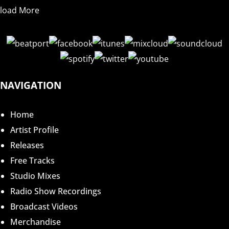
load More
NAVIGATION
Home
Artist Profile
Releases
Free Tracks
Studio Mixes
Radio Show Recordings
Broadcast Videos
Merchandise