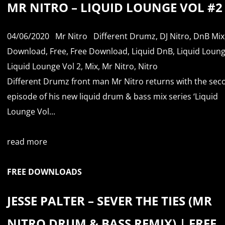
MR NITRO – LIQUID LOUNGE VOL #2
04/06/2020
Mr Nitro
Different Drumz
,
DJ Nitro
,
DnB Mix
Download
,
Free
,
Free Download
,
Liquid DnB
,
Liquid Loun
Liquid Lounge Vol 2
,
Mix
,
Mr Nitro
,
Nitro
Different Drumz front man Mr Nitro returns with the sec
episode of his new liquid drum & bass mix series ‘Liquid
Lounge Vol...
read more
FREE DOWNLOADS
JESSE PALTER – SEVER THE TIES (MR
NITRO DRUM & BASS REMIX) | FREE