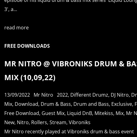
3', a...
read more
FREE DOWNLOADS
MR NITRO @ VIBRONIKS DRUM & BA
MIX (10,09,22)
13/09/2022
Mr Nitro
2022
,
Different Drumz
,
DJ Nitro
,
D
Mix
,
Download
,
Drum & Bass
,
Drum and Bass
,
Exclusive
,
Free Download
,
Guest Mix
,
Liquid DnB
,
Mitekiss
,
Mix
,
Mr N
New
,
Nitro
,
Rollers
,
Stream
,
Vibroniks
Mr Nitro recently played at Vibroniks drum & bass event