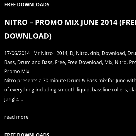
FREE DOWNLOADS
NITRO – PROMO MIX JUNE 2014 (FRE
DOWNLOAD)
17/06/2014
Mr Nitro
2014
,
DJ Nitro
,
dnb
,
Download
,
Dr
Bass
,
Drum and Bass
,
Free
,
Free Download
,
Mix
,
Nitro
,
Pr
Promo Mix
Nitro presents a 70 minute Drum & Bass mix for June with
of everything including smooth liquid, bassline rollers, cla
jungle,...
read more
FREE DOWNLOADS