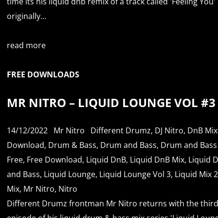
time its his liquid dnb remix of a track called 'Feeling You'
originally...
read more
FREE DOWNLOADS
MR NITRO – LIQUID LOUNGE VOL #3
14/12/2022
Mr Nitro
Different Drumz
,
DJ Nitro
,
DnB Mix
Download
,
Drum & Bass
,
Drum and Bass
,
Drum and Bass
Free
,
Free Download
,
Liquid DnB
,
Liquid DnB Mix
,
Liquid 
and Bass
,
Liquid Lounge
,
Liquid Lounge Vol 3
,
Liquid Mix 
Mix
,
Mr Nitro
,
Nitro
Different Drumz frontman Mr Nitro returns with the thir
episode of his liquid drum & bass mix series 'Liquid Loun