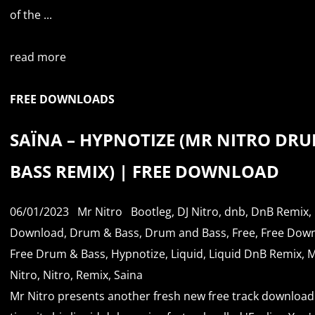
of the ...
read more
FREE DOWNLOADS
SAÏNA – HYPNOTIZE (MR NITRO DRU
BASS REMIX) | FREE DOWNLOAD
06/01/2023
Mr Nitro
Bootleg
,
DJ Nitro
,
dnb
,
DnB Remix
,
Download
,
Drum & Bass
,
Drum and Bass
,
Free
,
Free Dow
Free Drum & Bass
,
Hypnotize
,
Liquid
,
Liquid DnB Remix
,
M
Nitro
,
Nitro
,
Remix
,
Saina
Mr Nitro presents another fresh new free track download.