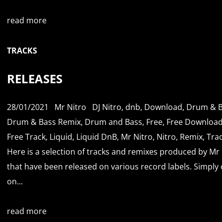
read more
TRACKS
RELEASES
28/01/2021
Mr Nitro
DJ Nitro
,
dnb
,
Download
,
Drum & B
Drum & Bass Remix
,
Drum and Bass
,
Free
,
Free Downloa
Free Track
,
Liquid
,
Liquid DnB
,
Mr Nitro
,
Nitro
,
Remix
,
Tra
Here is a selection of tracks and remixes produced by Mr 
that have been released on various record labels. Simply c
on...
read more