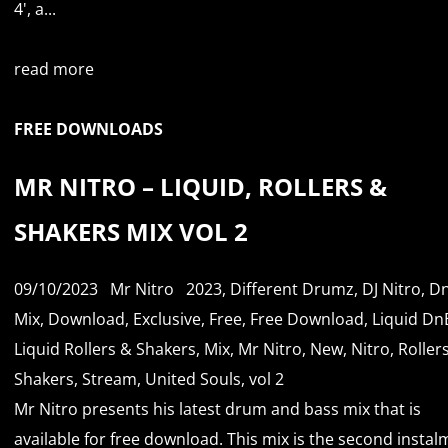
4', a...
read more
FREE DOWNLOADS
MR NITRO – LIQUID, ROLLERS &
SHAKERS MIX VOL 2
09/10/2023
Mr Nitro
2023
,
Different Drumz
,
DJ Nitro
,
D
Mix
,
Download
,
Exclusive
,
Free
,
Free Download
,
Liquid Dn
Liquid Rollers & Shakers
,
Mix
,
Mr Nitro
,
New
,
Nitro
,
Roller
Shakers
,
Stream
,
United Souls
,
vol 2
Mr Nitro presents his latest drum and bass mix that is
available for free download. This mix is the second insta