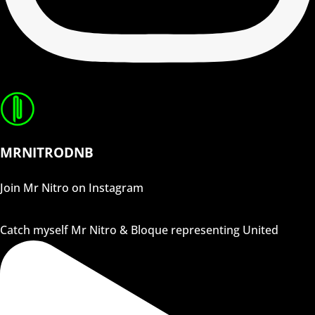
MRNITRODNB
Join Mr Nitro on Instagram
Catch myself Mr Nitro & Bloque representing United