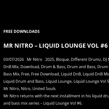
FREE DOWNLOADS
MR NITRO – LIQUID LOUNGE VOL #6
03/07/2026
Mr Nitro
2025
,
Bloque
,
Different Drumz
,
DJ 
DnB Mix
,
Download
,
Drum & Bass
,
Drum and Bass
,
Drum
Bass Mix
,
Free
,
Free Download
,
Liquid DnB
,
Liquid DnB Mi
Liquid Drum and Bass
,
Liquid Lounge
,
Liquid Lounge Vol 
Mr Nitro
,
Nitro
,
United Souls
Mr Nitro returns with the next installment in his liquid d
and bass mix series – Liquid Lounge Vol #6.