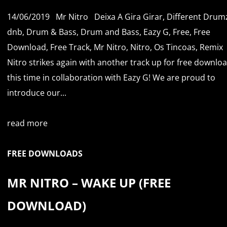
14/06/2019
Mr Nitro
Deixa A Gira Girar
,
Different Drum
dnb
,
Drum & Bass
,
Drum and Bass
,
Eazy G
,
Free
,
Free
Download
,
Free Track
,
Mr Nitro
,
Nitro
,
Os Tincoas
,
Remix
Nitro strikes again with another track up for free downloa
this time in collaboration with Eazy G! We are proud to
introduce our...
read more
FREE DOWNLOADS
MR NITRO – WAKE UP (FREE
DOWNLOAD)