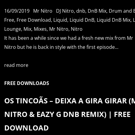
16/09/2019
Mr Nitro
DJ Nitro
,
dnb
,
DnB Mix
,
Drum and 
Free
,
Free Download
,
Liquid
,
Liquid DnB
,
Liquid DnB Mix
,
Lounge
,
Mix
,
Mixes
,
Mr Nitro
,
Nitro
It has been a while since we had a fresh new mix from Mr
Nitro but he is back in style with the first episode...
read more
FREE DOWNLOADS
OS TINCOÃS – DEIXA A GIRA GIRAR (
NITRO & EAZY G DNB REMIX) | FREE
DOWNLOAD