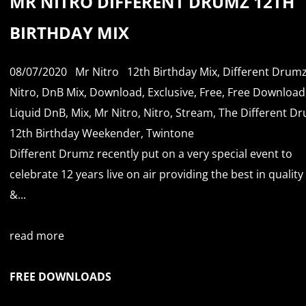
MR NITRO DIFFERENT DRUMZ 12TH
BIRTHDAY MIX
08/07/2020
Mr Nitro
12th Birthday Mix
,
Different Drum
Nitro
,
DnB Mix
,
Download
,
Exclusive
,
Free
,
Free Download
Liquid DnB
,
Mix
,
Mr Nitro
,
Nitro
,
Stream
,
The Different D
12th Birthday Weekender
,
Twintone
Different Drumz recently put on a very special event to
celebrate 12 years live on air providing the best in qualit
&...
read more
FREE DOWNLOADS