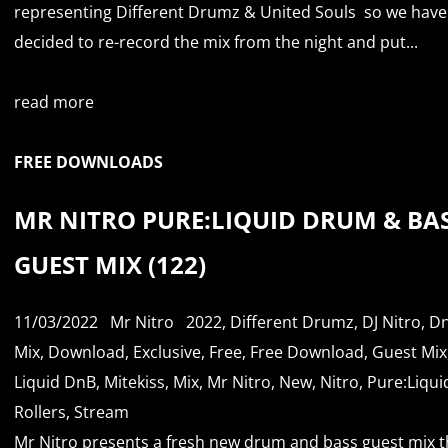
representing Different Drumz & United Souls so we have
decided to re-record the mix from the night and put...
read more
FREE DOWNLOADS
MR NITRO PURE:LIQUID DRUM & BA
GUEST MIX (122)
11/03/2022
Mr Nitro
2022
,
Different Drumz
,
DJ Nitro
,
D
Mix
,
Download
,
Exclusive
,
Free
,
Free Download
,
Guest Mix
Liquid DnB
,
Mitekiss
,
Mix
,
Mr Nitro
,
New
,
Nitro
,
Pure:Liqui
Rollers
,
Stream
Mr Nitro presents a fresh new drum and bass guest mix th