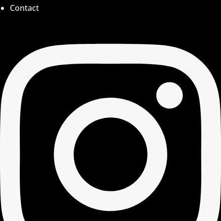
Contact