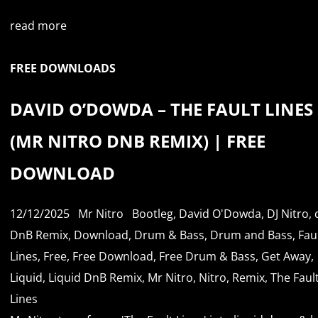
read more
FREE DOWNLOADS
DAVID O’DOWDA – THE FAULT LINES
(MR NITRO DNB REMIX) | FREE
DOWNLOAD
12/12/2025
Mr Nitro
Bootleg
,
David O'Dowda
,
DJ Nitro
,
DnB Remix
,
Download
,
Drum & Bass
,
Drum and Bass
,
Fau
Lines
,
Free
,
Free Download
,
Free Drum & Bass
,
Get Away
,
Liquid
,
Liquid DnB Remix
,
Mr Nitro
,
Nitro
,
Remix
,
The Faul
Lines