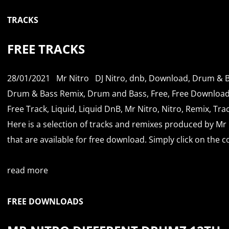
TRACKS
FREE TRACKS
28/01/2021
Mr Nitro
DJ Nitro
,
dnb
,
Download
,
Drum & B
Drum & Bass Remix
,
Drum and Bass
,
Free
,
Free Downloa
Free Track
,
Liquid
,
Liquid DnB
,
Mr Nitro
,
Nitro
,
Remix
,
Tra
Here is a selection of tracks and remixes produced by Mr 
that are available for free download. Simply click on the co
read more
FREE DOWNLOADS