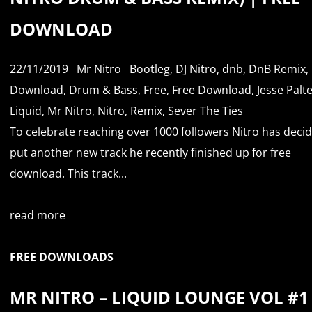
DOWNLOAD
22/11/2019
Mr Nitro
Bootleg
,
DJ Nitro
,
dnb
,
DnB Remix
,
Download
,
Drum & Bass
,
Free
,
Free Download
,
Jesse Palt
Liquid
,
Mr Nitro
,
Nitro
,
Remix
,
Sever The Ties
To celebrate reaching over 1000 followers Nitro has deci
put another new track he recently finished up for free
download. This track...
read more
FREE DOWNLOADS
MR NITRO – LIQUID LOUNGE VOL #1