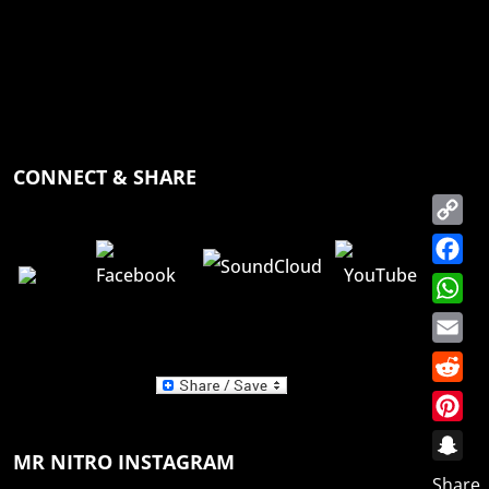
CONNECT & SHARE
Copy
Link
Faceb
Whats
Email
Reddit
Pinter
MR NITRO INSTAGRAM
Snapc
Share