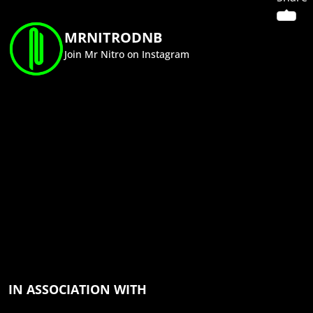
MRNITRODNB
Join Mr Nitro on Instagram
IN ASSOCIATION WITH