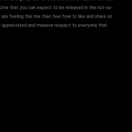
some that you can expect to be released in the not-so-
u are feeling this mix then feel free to like and share on
atly appreciated and massive respect to everyone that