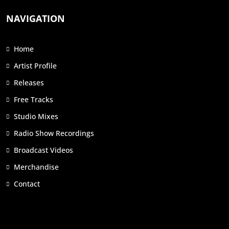
NAVIGATION
Home
Artist Profile
Releases
Free Tracks
Studio Mixes
Radio Show Recordings
Broadcast Videos
Merchandise
Contact