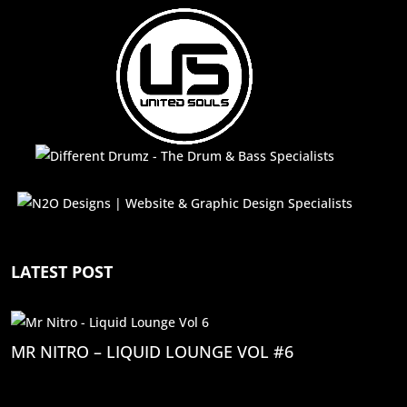
LATEST POST
MR NITRO – LIQUID LOUNGE VOL #6