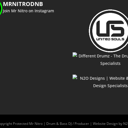
MRNITRODNB
Join Mr Nitro on Instagram
pyright Protected Mr Nitro | Drum & Bass DJ / Producer | Website Design by N