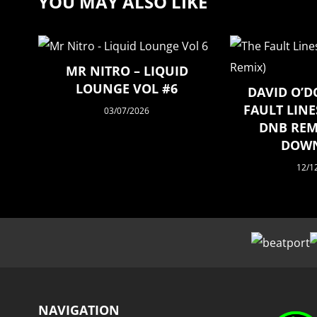
YOU MAY ALSO LIKE
MR NITRO – LIQUID
LOUNGE VOL #6
DAVID O’D
FAULT LINE
03/07/2026
DNB REMI
DOW
12/1
NAVIGATION