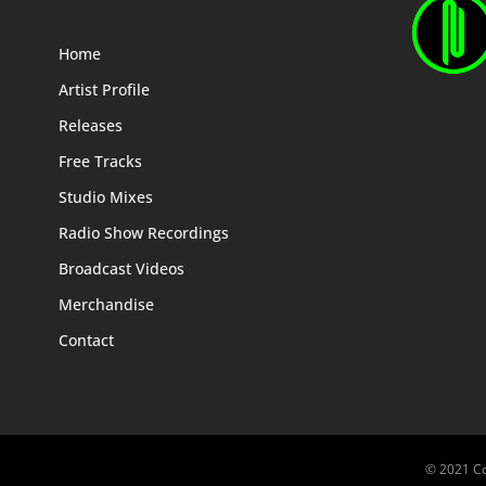
Home
Artist Profile
Releases
Free Tracks
Studio Mixes
Radio Show Recordings
Broadcast Videos
Merchandise
Contact
© 2021 Co