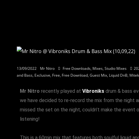
13/09/2022
Mr Nitro
Free Downloads
,
Mixes
,
Studio Mixes
20
and Bass
,
Exclusive
,
Free
,
Free Download
,
Guest Mix
,
Liquid DnB
,
Mitek
Mr Nitro
recently played at
Vibroniks
drum & bass ev
we have decided to re-record the mix from the night an
missed the set on the night, couldn’t make the event o
listening!
This is a 60min mix that features both soulful liquid a