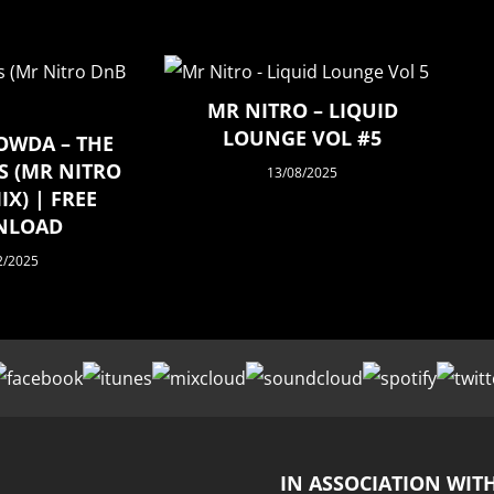
MR NITRO – LIQUID
LOUNGE VOL #5
OWDA – THE
S (MR NITRO
13/08/2025
X) | FREE
NLOAD
2/2025
IN ASSOCIATION WIT