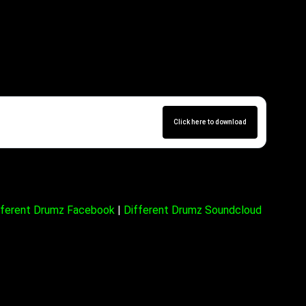
10,09,22)
Click here to download
fferent Drumz Facebook
|
Different Drumz Soundcloud