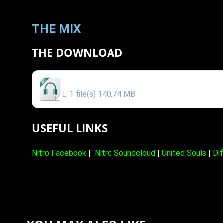
THE MIX
THE DOWNLOAD
MR NITRO @ VIBRONIKS DRUM & BASS MIX (
1 file(s)
140.74 MB
USEFUL LINKS
Nitro Facebook
|
Nitro Soundcloud
|
United Souls
|
Di