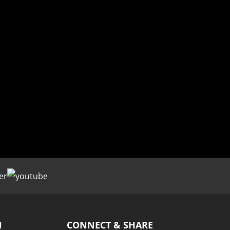
H
CONNECT & SHARE