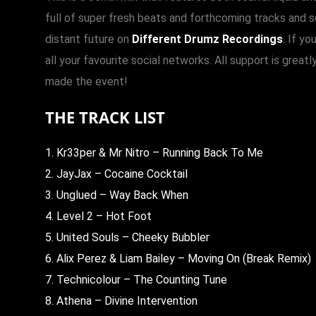
full of super fresh beats and forthcoming tracks and 
distant future on
Different Drumz Recordings
. If yo
all your favourite social networks. All support is gre
made the event!
THE TRACK LIST
1. Kr33per & Mr Nitro – Running Back To Me
2. JayJax – Cocaine Cocktail
3. Unglued – Way Back When
4. Level 2 – Hot Foot
5. United Souls – Cheeky Bubbler
6. Alix Perez & Liam Bailey – Moving On (Break Remix)
7. Technicolour – The Counting Tune
8. Athena – Divine Intervention