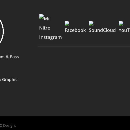
2O Designs