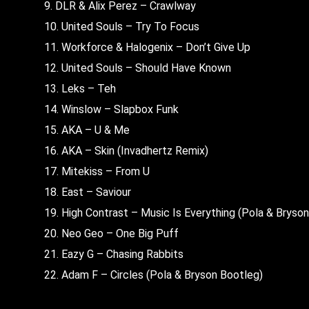
9. DLR & Alix Perez – Crawlway
10. United Souls – Try To Focus
11. Workforce & Halogenix – Don’t Give Up
12. United Souls – Should Have Known
13. Leks – Teh
14. Winslow – Slapbox Funk
15. AKA – U & Me
16. AKA – Skin (Invadhertz Remix)
17. Mitekiss – From U
18. East – Saviour
19. High Contrast – Music Is Everything (Pola & Bryso
20. Neo Geo – One Big Puff
21. Eazy G – Chasing Rabbits
22. Adam F – Circles (Pola & Bryson Bootleg)