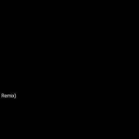
n Remix)