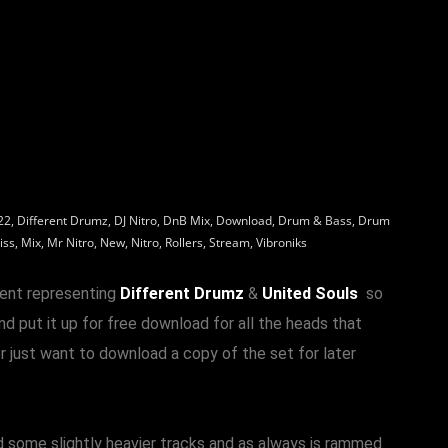
22
,
Different Drumz
,
DJ Nitro
,
DnB Mix
,
Download
,
Drum & Bass
,
Drum
iss
,
Mix
,
Mr Nitro
,
New
,
Nitro
,
Rollers
,
Stream
,
Vibroniks
ent representing
Different Drumz
&
United Souls
so
d put it up for free download for all the heads that
r just want to download a copy of the set for later
nd some slightly heavier tracks and as always is rammed