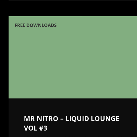
FREE DOWNLOADS
MR NITRO – LIQUID LOUNGE
VOL #3