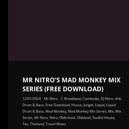
MR NITRO’S MAD MONKEY MIX
SERIES (FREE DOWNLOAD)
12/01/2024
Mr Nitro
Breakbeat
,
Cambodia
,
DJ Nitro
,
dnb
,
Drum & Bass
,
Free Download
,
House
,
Jungle
,
Liquid
,
Liquid
Drum & Bass
,
Mad Monkey
,
Mad Monkey Mix Series
,
Mix
,
Mix
Series
,
Mr Nitro
,
Nitro
,
Oldschool
,
Oldskool
,
Soulful House
,
Tec
,
Thailand
,
Travel Mixes