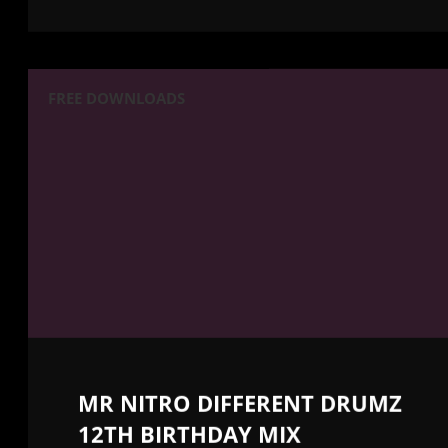
FREE DOWNLOADS
MR NITRO DIFFERENT DRUMZ
12TH BIRTHDAY MIX