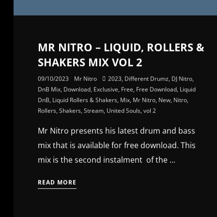
MR NITRO – LIQUID, ROLLERS &
SHAKERS MIX VOL 2
09/10/2023
Mr Nitro
2023
,
Different Drumz
,
DJ Nitro
,
DnB Mix
,
Download
,
Exclusive
,
Free
,
Free Download
,
Liquid
DnB
,
Liquid Rollers & Shakers
,
Mix
,
Mr Nitro
,
New
,
Nitro
,
Rollers
,
Shakers
,
Stream
,
United Souls
,
vol 2
Mr Nitro presents his latest drum and bass
mix that is available for free download. This
mix is the second instalment of the ...
READ MORE