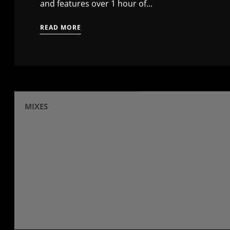
and features over 1 hour of...
READ MORE
MIXES