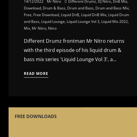
14/12/2022
Mr Nitro
Different Drumz
,
DJ Nitro
,
DnB Mix
,
Download
,
Drum & Bass
,
Drum and Bass
,
Drum and Bass Mix
,
Free
,
Free Download
,
Liquid DnB
,
Liquid DnB Mix
,
Liquid Drum
and Bass
,
Liquid Lounge
,
Liquid Lounge Vol 3
,
Liquid Mix 2022
,
Mix
,
Mr Nitro
,
Nitro
Different Drumz frontman Mr Nitro returns
with the third episode of his liquid drum &
bass mix series 'Liquid Lounge Vol 3', a...
READ MORE
FREE DOWNLOADS