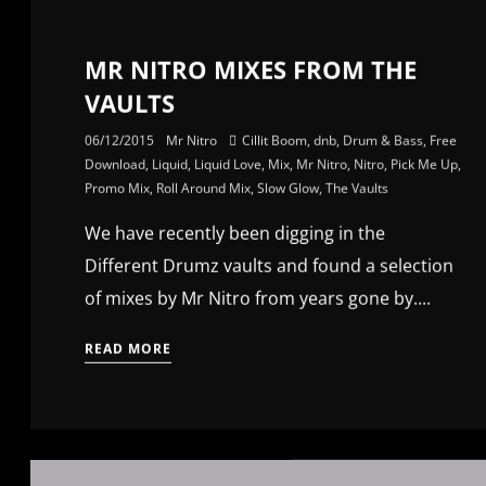
MR NITRO MIXES FROM THE
VAULTS
06/12/2015
Mr Nitro
Cillit Boom
,
dnb
,
Drum & Bass
,
Free
Download
,
Liquid
,
Liquid Love
,
Mix
,
Mr Nitro
,
Nitro
,
Pick Me Up
,
Promo Mix
,
Roll Around Mix
,
Slow Glow
,
The Vaults
We have recently been digging in the
Different Drumz vaults and found a selection
of mixes by Mr Nitro from years gone by....
READ MORE