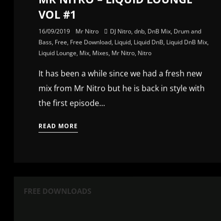
VOL #1
16/09/2019
Mr Nitro
DJ Nitro
,
dnb
,
DnB Mix
,
Drum and
Bass
,
Free
,
Free Download
,
Liquid
,
Liquid DnB
,
Liquid DnB Mix
,
Liquid Lounge
,
Mix
,
Mixes
,
Mr Nitro
,
Nitro
It has been a while since we had a fresh new
mix from Mr Nitro but he is back in style with
the first episode...
READ MORE
FREE DOWNLOADS