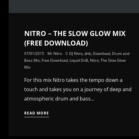
NITRO – THE SLOW GLOW MIX
(FREE DOWNLOAD)
07/01/2015
Mr Nitro
DJ Nitro
,
dnb
,
Download
,
Drum and
Bass Mix
,
Free Download
,
Liquid DnB
,
Nitro
,
The Slow Glow
Mix
For this mix Nitro takes the tempo down a
touch and takes you on a journey of deep and
atmospheric drum and bass...
READ MORE