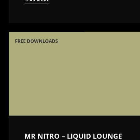
FREE DOWNLOADS
MR NITRO – LIQUID LOUNGE