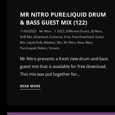
MR NITRO PURE:LIQUID DRUM
& BASS GUEST MIX (122)
11/03/2022
Mr Nitro
2022
,
Different Drumz
,
DJ Nitro
,
DnB Mix
,
Download
,
Exclusive
,
Free
,
Free Download
,
Guest
Mix
,
Liquid DnB
,
Mitekiss
,
Mix
,
Mr Nitro
,
New
,
Nitro
,
Pure:Liquid
,
Rollers
,
Stream
Mr Nitro presents a fresh new drum and bass
guest mix that is available for free download.
This mix was put together for...
READ MORE