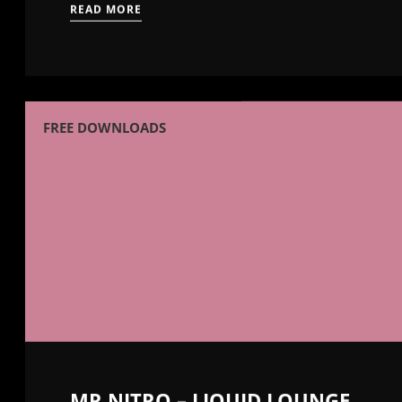
READ MORE
FREE DOWNLOADS
MR NITRO – LIQUID LOUNGE