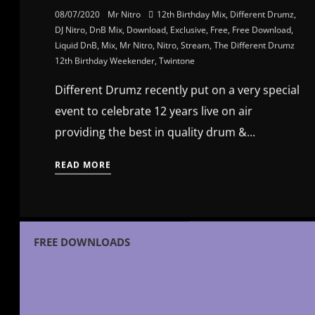
08/07/2020
Mr Nitro
12th Birthday Mix
,
Different Drumz
,
DJ Nitro
,
DnB Mix
,
Download
,
Exclusive
,
Free
,
Free Download
,
Liquid DnB
,
Mix
,
Mr Nitro
,
Nitro
,
Stream
,
The Different Drumz
12th Birthday Weekender
,
Twintone
Different Drumz recently put on a very special
event to celebrate 12 years live on air
providing the best in quality drum &...
READ MORE
FREE DOWNLOADS