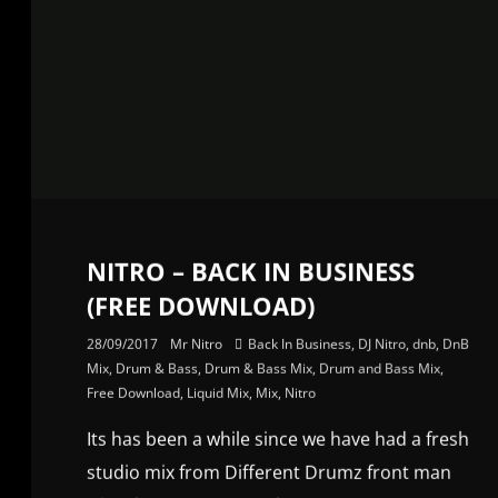
NITRO – BACK IN BUSINESS
(FREE DOWNLOAD)
28/09/2017
Mr Nitro
Back In Business
,
DJ Nitro
,
dnb
,
DnB
Mix
,
Drum & Bass
,
Drum & Bass Mix
,
Drum and Bass Mix
,
Free Download
,
Liquid Mix
,
Mix
,
Nitro
Its has been a while since we have had a fresh
studio mix from Different Drumz front man