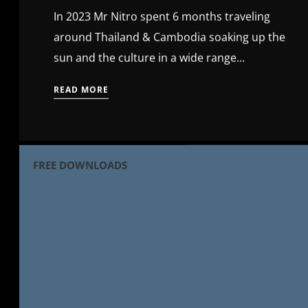
In 2023 Mr Nitro spent 6 months traveling
around Thailand & Cambodia soaking up the
sun and the culture in a wide range...
READ MORE
FREE DOWNLOADS