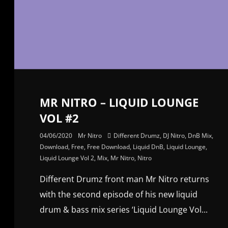
MR NITRO – LIQUID LOUNGE
VOL #2
04/06/2020
Mr Nitro
Different Drumz
,
DJ Nitro
,
DnB Mix
,
Download
,
Free
,
Free Download
,
Liquid DnB
,
Liquid Lounge
,
Liquid Lounge Vol 2
,
Mix
,
Mr Nitro
,
Nitro
Different Drumz front man Mr Nitro returns
with the second episode of his new liquid
drum & bass mix series ‘Liquid Lounge Vol...