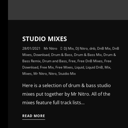
STUDIO MIXES
28/01/2021
Mr Nitro
DJ Mix
,
DJ Nitro
,
dnb
,
DnB Mix
,
DnB
Mixes
,
Download
,
Drum & Bass
,
Drum & Bass Mix
,
Drum &
Bass Remix
,
Drum and Bass
,
Free
,
Free DnB Mixes
,
Free
Download
,
Free Mix
,
Free Mixes
,
Liquid
,
Liquid DnB
,
Mix
,
Mixes
,
Mr Nitro
,
Nitro
,
Stuidio Mix
Here is a selection of drum & bass studio
mixes put together by Mr Nitro. All of the
mixes feature full track lists...
READ MORE