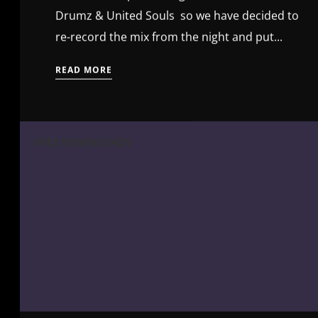
Drumz & United Souls so we have decided to
re-record the mix from the night and put...
READ MORE
FREE DOWNLOADS