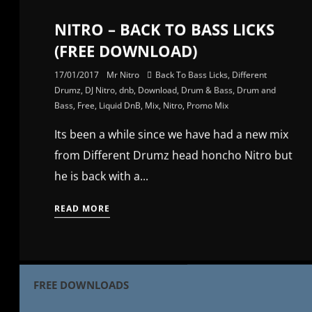
NITRO – BACK TO BASS LICKS
(FREE DOWNLOAD)
17/01/2017
Mr Nitro
Back To Bass Licks
,
Different
Drumz
,
DJ Nitro
,
dnb
,
Download
,
Drum & Bass
,
Drum and
Bass
,
Free
,
Liquid DnB
,
Mix
,
Nitro
,
Promo Mix
Its been a while since we have had a new mix
from Different Drumz head honcho Nitro but
he is back with a...
READ MORE
FREE DOWNLOADS