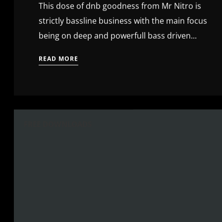
This dose of dnb goodness from Mr Nitro is
strictly bassline business with the main focus
being on deep and powerfull bass driven...
READ MORE
FREE DOWNLOADS