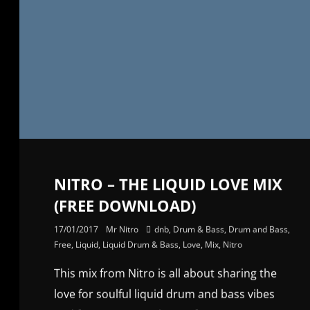
NITRO – THE LIQUID LOVE MIX
(FREE DOWNLOAD)
17/01/2017
Mr Nitro
dnb
,
Drum & Bass
,
Drum and Bass
,
Free
,
Liquid
,
Liquid Drum & Bass
,
Love
,
Mix
,
Nitro
This mix from Nitro is all about sharing the
love for soulful liquid drum and bass vibes