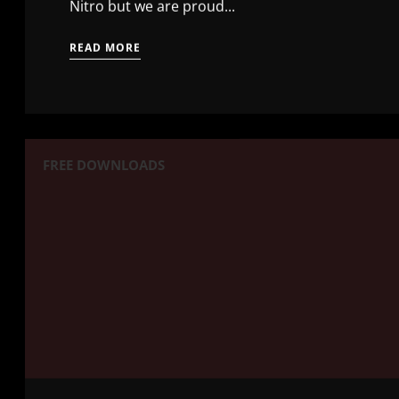
Nitro but we are proud...
READ MORE
FREE DOWNLOADS