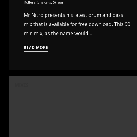
Rollers
,
Shakers
,
Stream
Mr Nitro presents his latest drum and bass
mix that is available for free download. This 90
min mix, as the name would...
READ MORE
MIXES