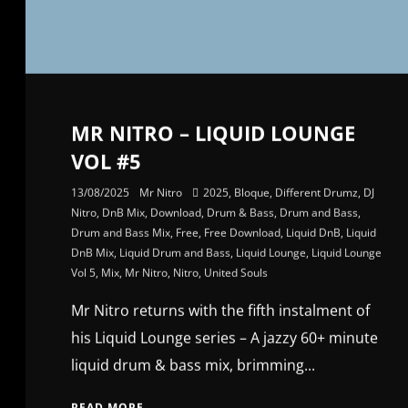
MR NITRO – LIQUID LOUNGE
VOL #5
13/08/2025
Mr Nitro
2025
,
Bloque
,
Different Drumz
,
DJ
Nitro
,
DnB Mix
,
Download
,
Drum & Bass
,
Drum and Bass
,
Drum and Bass Mix
,
Free
,
Free Download
,
Liquid DnB
,
Liquid
DnB Mix
,
Liquid Drum and Bass
,
Liquid Lounge
,
Liquid Lounge
Vol 5
,
Mix
,
Mr Nitro
,
Nitro
,
United Souls
Mr Nitro returns with the fifth instalment of
his Liquid Lounge series – A jazzy 60+ minute
liquid drum & bass mix, brimming...
READ MORE