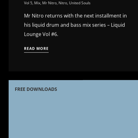
Vol 5
,
Mix
,
Mr Nitro
,
Nitro
,
United Souls
Mr Nitro returns with the next installment in
his liquid drum and bass mix series – Liquid
Lounge Vol #6.
READ MORE
FREE DOWNLOADS