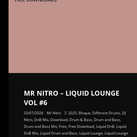
MR NITRO – LIQUID LOUNGE
VOL #6
03/07/2026
Mr Nitro
2025
,
Bloque
,
Different Drumz
,
DJ
Nitro
,
DnB Mix
,
Download
,
Drum & Bass
,
Drum and Bass
,
Drum and Bass Mix
,
Free
,
Free Download
,
Liquid DnB
,
Liquid
DnB Mix
,
Liquid Drum and Bass
,
Liquid Lounge
,
Liquid Lounge