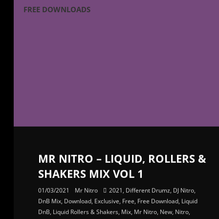
FREE DOWNLOADS
MR NITRO – LIQUID, ROLLERS &
SHAKERS MIX VOL 1
01/03/2021
Mr Nitro
2021
,
Different Drumz
,
DJ Nitro
,
DnB Mix
,
Download
,
Exclusive
,
Free
,
Free Download
,
Liquid
DnB
,
Liquid Rollers & Shakers
,
Mix
,
Mr Nitro
,
New
,
Nitro
,