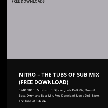
FREE DOWNLOADS
NITRO – THE TUBS OF SUB MIX
(FREE DOWNLOAD)
07/01/2015
Mr Nitro
DJ Nitro
,
dnb
,
DnB Mix
,
Drum &
Bass
,
Drum and Bass Mix
,
Free Download
,
Liquid DnB
,
Nitro
,
The Tubs Of Sub Mix