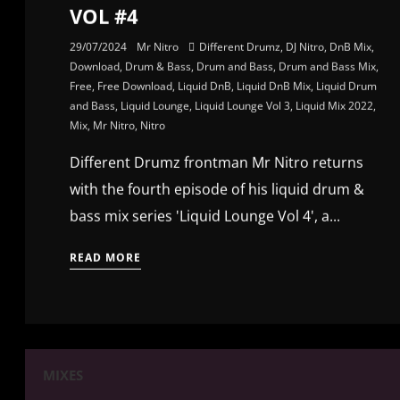
VOL #4
29/07/2024
Mr Nitro
Different Drumz
,
DJ Nitro
,
DnB Mix
,
Download
,
Drum & Bass
,
Drum and Bass
,
Drum and Bass Mix
,
Free
,
Free Download
,
Liquid DnB
,
Liquid DnB Mix
,
Liquid Drum
and Bass
,
Liquid Lounge
,
Liquid Lounge Vol 3
,
Liquid Mix 2022
,
Mix
,
Mr Nitro
,
Nitro
Different Drumz frontman Mr Nitro returns
with the fourth episode of his liquid drum &
bass mix series 'Liquid Lounge Vol 4', a...
READ MORE
MIXES