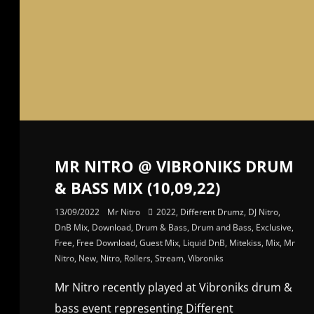
MR NITRO @ VIBRONIKS DRUM
& BASS MIX (10,09,22)
13/09/2022
Mr Nitro
2022
,
Different Drumz
,
DJ Nitro
,
DnB Mix
,
Download
,
Drum & Bass
,
Drum and Bass
,
Exclusive
,
Free
,
Free Download
,
Guest Mix
,
Liquid DnB
,
Mitekiss
,
Mix
,
Mr
Nitro
,
New
,
Nitro
,
Rollers
,
Stream
,
Vibroniks
Mr Nitro recently played at Vibroniks drum &
bass event representing Different