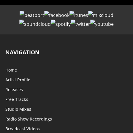
NAVIGATION
Home
Artist Profile
Releases
Free Tracks
Studio Mixes
Radio Show Recordings
Broadcast Videos