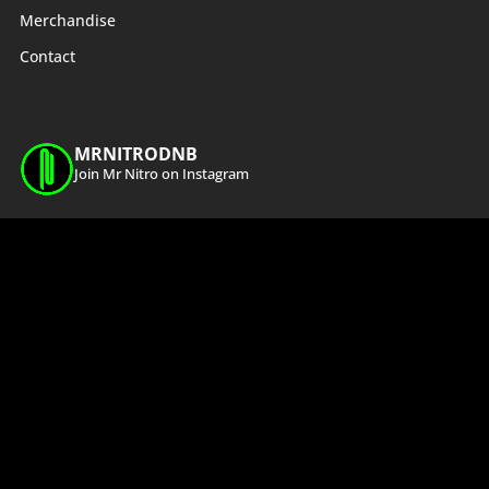
Merchandise
Contact
MRNITRODNB
Join Mr Nitro on Instagram