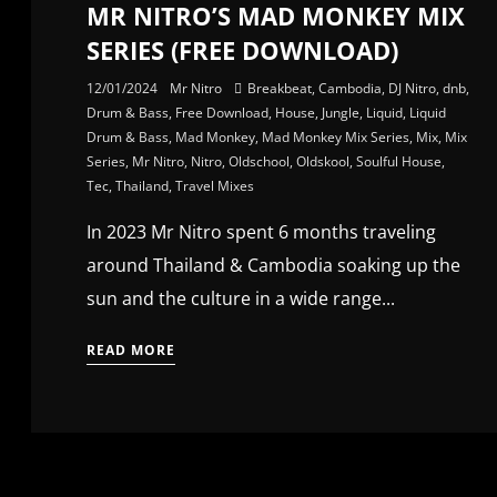
MR NITRO’S MAD MONKEY MIX
SERIES (FREE DOWNLOAD)
12/01/2024
Mr Nitro
Breakbeat
,
Cambodia
,
DJ Nitro
,
dnb
,
Drum & Bass
,
Free Download
,
House
,
Jungle
,
Liquid
,
Liquid
Drum & Bass
,
Mad Monkey
,
Mad Monkey Mix Series
,
Mix
,
Mix
Series
,
Mr Nitro
,
Nitro
,
Oldschool
,
Oldskool
,
Soulful House
,
Tec
,
Thailand
,
Travel Mixes
In 2023 Mr Nitro spent 6 months traveling
around Thailand & Cambodia soaking up the
sun and the culture in a wide range...
READ MORE