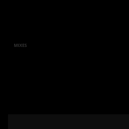
MIXES