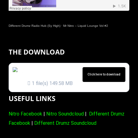
Different Drumz Radio Hub (Sy High)
·
Mr Nitro – Liquid Lounge Vol #2
THE DOWNLOAD
MR NITRO – LIQUID
LOUNGE VOL 2
Click here to download
1 file(s)
149.58 MB
USEFUL LINKS
Nitro Facebook
|
Nitro Soundcloud
|
Different Drumz
Facebook
|
Different Drumz Soundcloud