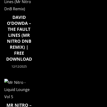
DAVID
O’DOWDA –
THE FAULT
LINES (MR
NITRO DNB
REMIX) |
FREE
DOWNLOAD
12/12/2025
MR NITRO –