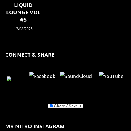
LIQUID
LOUNGE VOL
#5
13/08/2025
CONNECT & SHARE
MR NITRO INSTAGRAM