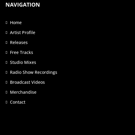
NAVIGATION
Home
Artist Profile
Releases
Free Tracks
Studio Mixes
Radio Show Recordings
Broadcast Videos
Merchandise
Contact