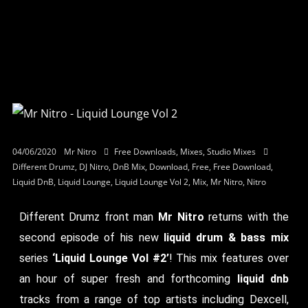
04/06/2020
Mr Nitro
Free Downloads
,
Mixes
,
Studio Mixes
Different Drumz
,
DJ Nitro
,
DnB Mix
,
Download
,
Free
,
Free Download
,
Liquid DnB
,
Liquid Lounge
,
Liquid Lounge Vol 2
,
Mix
,
Mr Nitro
,
Nitro
Different Drumz front man
Mr Nitro
returns with the
second episode of his new
liquid drum & bass mix
series
‘Liquid Lounge Vol #2’
! This mix features over
an hour of super fresh and forthcoming
liquid dnb
tracks from a range of top artists including Dexcell,