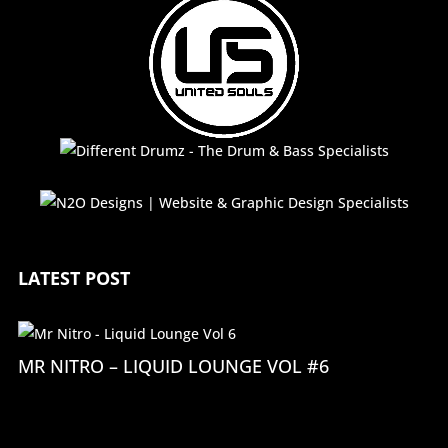
LATEST POST
MR NITRO – LIQUID LOUNGE VOL #6