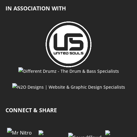
IN ASSOCIATION WITH
CONNECT & SHARE