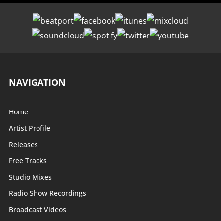
NAVIGATION
Home
Artist Profile
Releases
Free Tracks
Studio Mixes
Radio Show Recordings
Broadcast Videos