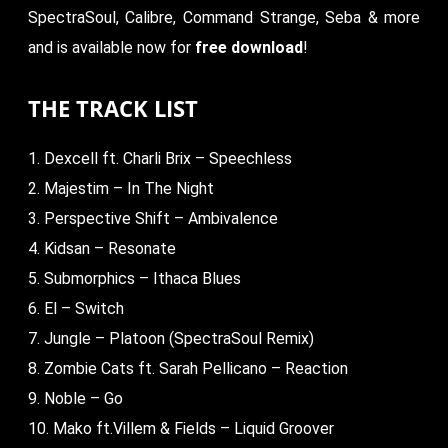
SpectraSoul, Calibre, Command Strange, Seba & more
and is available now for
free download
!
THE TRACK LIST
1. Dexcell ft. Charli Brix – Speechless
2. Majestim – In The Night
3. Perspective Shift – Ambivalence
4. Kidsan – Resonate
5. Submorphics – Ithaca Blues
6. El – Switch
7. Jungle – Platoon (SpectraSoul Remix)
8. Zombie Cats ft. Sarah Pellicano – Reaction
9. Noble – Go
10. Mako ft.Villem & Fields – Liquid Groover