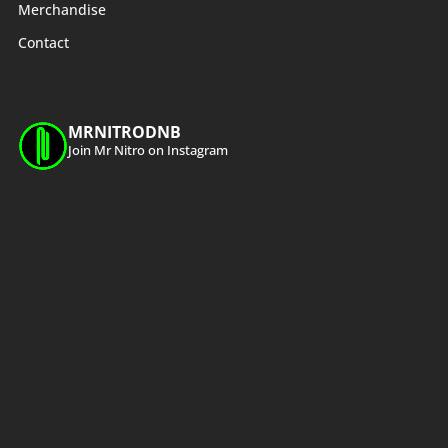
Merchandise
Contact
MRNITRODNB
Join Mr Nitro on Instagram
Load More
Follow on Instagram