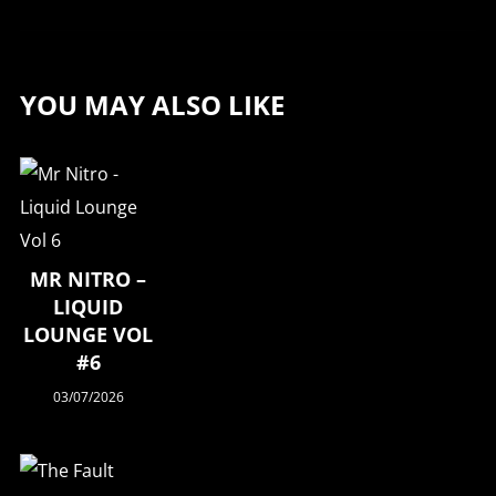
YOU MAY ALSO LIKE
MR NITRO –
LIQUID
LOUNGE VOL
#6
03/07/2026