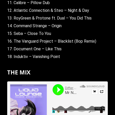
11. Calibre – Pillow Dub
12. Atlantic Connection & Steo – Night & Day
13. RoyGreen & Protone ft. Dual – You Did This
14. Command Strange – Origin
15. Seba – Close To You
16. The Vanguard Project – Blacklist (Bop Remix)
17. Document One – Like This
18. Induktiv – Vanishing Point
THE MIX