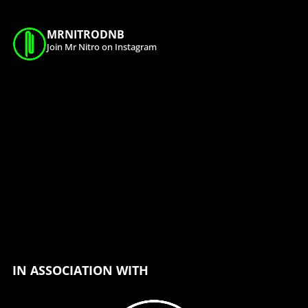
MRNITRODNB
Join Mr Nitro on Instagram
IN ASSOCIATION WITH