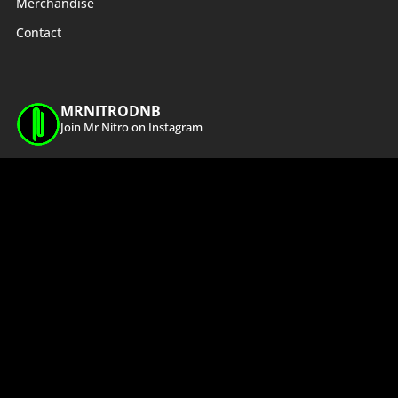
Merchandise
Contact
MRNITRODNB
Join Mr Nitro on Instagram