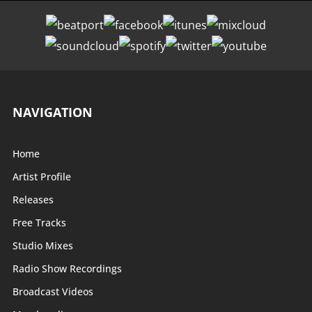
NAVIGATION
Home
Artist Profile
Releases
Free Tracks
Studio Mixes
Radio Show Recordings
Broadcast Videos