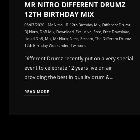
MR NITRO DIFFERENT DRUMZ
12TH BIRTHDAY MIX
08/07/2020
Mr Nitro
12th Birthday Mix
,
Different Drumz
,
DJ Nitro
,
DnB Mix
,
Download
,
Exclusive
,
Free
,
Free Download
,
Liquid DnB
,
Mix
,
Mr Nitro
,
Nitro
,
Stream
,
The Different Drumz
12th Birthday Weekender
,
Twintone
Different Drumz recently put on a very special
event to celebrate 12 years live on air
providing the best in quality drum &...
READ MORE